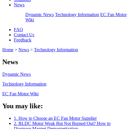
News
Dynamic News
Technology Information
EC Fan Motor
Wiki
FAQ
Contact Us
Feedback
Home
>
News
>
Technology Information
News
Dynamic News
Technology Information
EC Fan Motor Wiki
You may like:
1. How to Choose an EC Fan Motor Supplier
2. BLDC Motor Weak But Not Burned Out? How to
Diagnose Magnet Demagnetization