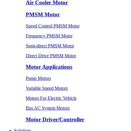
Air Cooler Motor
PMSM Motor
Speed Control PMSM Motor
Frequency PMSM Motor
Semi-direct PMSM Motor
Direct Drive PMSM Motor
Motor Applications
Pump Motors
Variable Speed Motors
Motors For Electric Vehicle
Bus AC System Motors
Motor Driver/Controller
Solutions