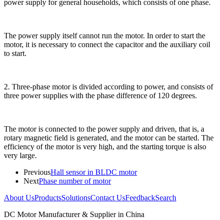
power supply for general households, which consists of one phase.
The power supply itself cannot run the motor. In order to start the
motor, it is necessary to connect the capacitor and the auxiliary coil
to start.
2. Three-phase motor is divided according to power, and consists of
three power supplies with the phase difference of 120 degrees.
The motor is connected to the power supply and driven, that is, a
rotary magnetic field is generated, and the motor can be started. The
efficiency of the motor is very high, and the starting torque is also
very large.
Previous
Hall sensor in BLDC motor
Next
Phase number of motor
About Us
Products
Solutions
Contact Us
Feedback
Search
DC Motor Manufacturer & Supplier in China