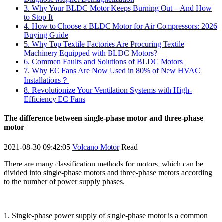
3. Why Your BLDC Motor Keeps Burning Out – And How
to Stop It
4. How to Choose a BLDC Motor for Air Compressors: 2026
Buying Guide
5. Why Top Textile Factories Are Procuring Textile
Machinery Equipped with BLDC Motors?
6. Common Faults and Solutions of BLDC Motors
7. Why EC Fans Are Now Used in 80% of New HVAC
Installations？
8. Revolutionize Your Ventilation Systems with High-
Efficiency EC Fans
The difference between single-phase motor and three-phase
motor
2021-08-30 09:42:05
Volcano Motor
Read
There are many classification methods for motors, which can be
divided into single-phase motors and three-phase motors according
to the number of power supply phases.
1. Single-phase power supply of single-phase motor is a common