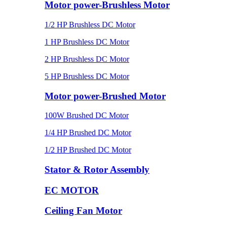
Motor power-Brushless Motor
1/2 HP Brushless DC Motor
1 HP Brushless DC Motor
2 HP Brushless DC Motor
5 HP Brushless DC Motor
Motor power-Brushed Motor
100W Brushed DC Motor
1/4 HP Brushed DC Motor
1/2 HP Brushed DC Motor
Stator & Rotor Assembly
EC MOTOR
Ceiling Fan Motor