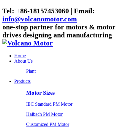
Tel: +86-18157453060 | Email:
info@volcanomotor.com
one-stop partner for motors & motor
drives designing and manufacturing
Home
About Us
Plant
Products
Motor Sizes
IEC Standard PM Motor
Halbach PM Motor
Customized PM Motor