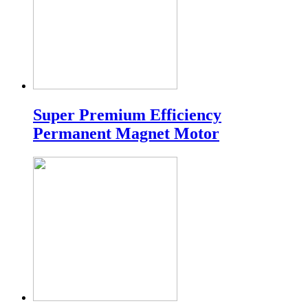
Super Premium Efficiency
Permanent Magnet Motor