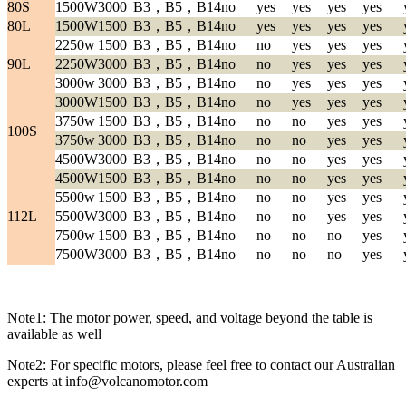
80S
1500W
3000
B3，B5，B14
no
yes
yes
yes
yes
80L
1500W
1500
B3，B5，B14
no
yes
yes
yes
yes
2250w
1500
B3，B5，B14
no
no
yes
yes
yes
90L
2250W
3000
B3，B5，B14
no
no
yes
yes
yes
3000w
3000
B3，B5，B14
no
no
yes
yes
yes
3000W
1500
B3，B5，B14
no
no
yes
yes
yes
3750w
1500
B3，B5，B14
no
no
no
yes
yes
100S
3750w
3000
B3，B5，B14
no
no
no
yes
yes
4500W
3000
B3，B5，B14
no
no
no
yes
yes
4500W
1500
B3，B5，B14
no
no
no
yes
yes
5500w
1500
B3，B5，B14
no
no
no
yes
yes
112L
5500W
3000
B3，B5，B14
no
no
no
yes
yes
7500w
1500
B3，B5，B14
no
no
no
no
yes
7500W
3000
B3，B5，B14
no
no
no
no
yes
Note1: The motor power, speed, and voltage beyond the table is
available as well
Note2: For specific motors, please feel free to contact our Australian
experts at info@volcanomotor.com