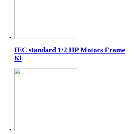
IEC standard 1/2 HP Motors Frame
63