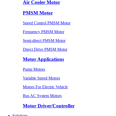
Air Cooler Motor
PMSM Motor
Speed Control PMSM Motor
Frequency PMSM Motor
Semi-direct PMSM Motor
Direct Drive PMSM Motor
Motor Applications
Pump Motors
Variable Speed Motors
Motors For Electric Vehicle
Bus AC System Motors
Motor Driver/Controller
Solutions