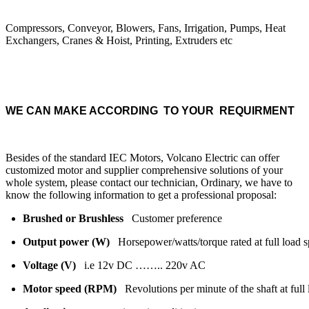
Compressors, Conveyor, Blowers, Fans, Irrigation, Pumps, Heat
Exchangers, Cranes & Hoist, Printing, Extruders etc
WE CAN MAKE ACCORDING TO YOUR REQUIRMENT
Besides of the standard IEC Motors, Volcano Electric can offer
customized motor and supplier comprehensive solutions of your
whole system, please contact our technician, Ordinary, we have to
know the following information to get a professional proposal:
Brushed or Brushless
Customer preference
Output power (W)
Horsepower/watts/torque rated at full load 
Voltage (V)
i.e 12v DC …….. 220v AC
Motor speed (RPM)
Revolutions per minute of the shaft at ful