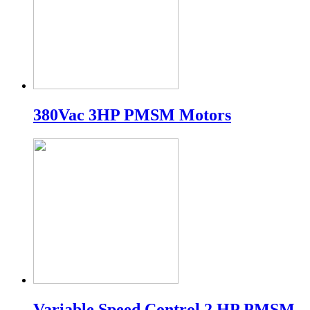
380Vac 3HP PMSM Motors
Variable Speed Control 2 HP PMSM