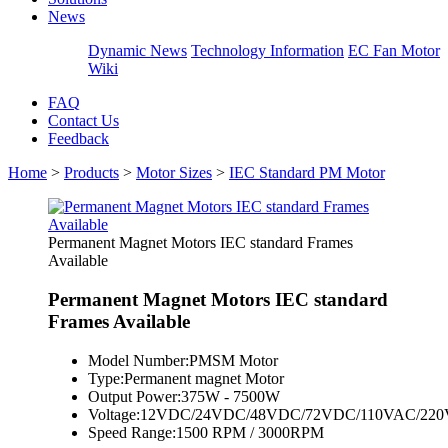
News
Dynamic News
Technology Information
EC Fan Motor
Wiki
FAQ
Contact Us
Feedback
Home
>
Products
>
Motor Sizes
>
IEC Standard PM Motor
Permanent Magnet Motors IEC standard Frames
Available
Permanent Magnet Motors IEC standard
Frames Available
Model Number:
PMSM Motor
Type:
Permanent magnet Motor
Output Power:
375W - 7500W
Voltage:
12VDC/24VDC/48VDC/72VDC/110VAC/220
Speed Range:
1500 RPM / 3000RPM