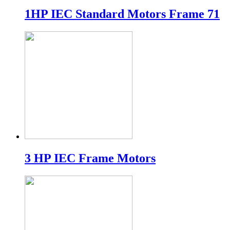
1HP IEC Standard Motors Frame 71
3 HP IEC Frame Motors