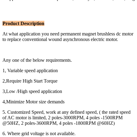
Product Description
At what application you need permanent magnet brushless dc motor
to replace conventional wound asynchronous electric motor.
Any one of the below requirements.
1, Variable speed application
2,Require High Start Torque
3,Low /High speed application
4,Minimize Motor size demands
5. Customized Speed, work at any defined speed, ( the rated speed
of AC motor is limited, 2 poles-3000RPM, 4 poles -1500RPM
@50HZ, 2 poles-3600RPM, 4 poles -1800RPM @60HZ)
6. Where grid voltage is not available.