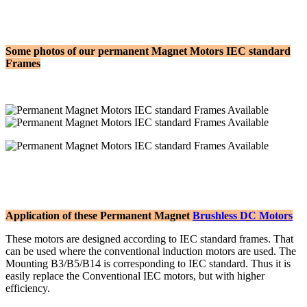
Some photos of our permanent Magnet Motors IEC standard
Frames
Application of these Permanent Magnet
Brushless DC Motors
These motors are designed according to IEC standard frames. That
can be used where the conventional induction motors are used. The
Mounting B3/B5/B14 is corresponding to IEC standard. Thus it is
easily replace the Conventional IEC motors, but with higher
efficiency.