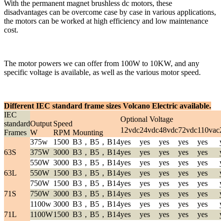
With the permanent magnet brushless dc motors, these
disadvantages can be overcome case by case in various applications,
the motors can be worked at high efficiency and low maintenance
cost.
The motor powers we can offer from 100W to 10KW, and any
specific voltage is available, as well as the various motor speed.
Different IEC standard frame sizes Volcano Electric available.
IEC
Optional Voltage
standard
Output
Speed
12vdc
24vdc
48vdc
72vdc
110vac
Frames
W
RPM
Mounting
375w
1500
B3，B5，B14
yes
yes
yes
yes
yes
63S
375W
3000
B3，B5，B14
yes
yes
yes
yes
yes
550W
3000
B3，B5，B14
yes
yes
yes
yes
yes
63L
550W
1500
B3，B5，B14
yes
yes
yes
yes
yes
750W
1500
B3，B5，B14
yes
yes
yes
yes
yes
71S
750W
3000
B3，B5，B14
yes
yes
yes
yes
yes
1100w
3000
B3，B5，B14
yes
yes
yes
yes
yes
71L
1100W
1500
B3，B5，B14
yes
yes
yes
yes
yes