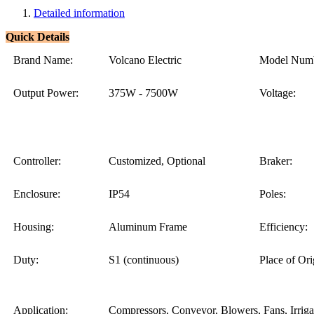
Detailed information
Quick Details
Brand Name:
Volcano Electric
Model Numb
Output Power:
375W - 7500W
Voltage:
Controller:
Customized, Optional
Braker:
Enclosure:
IP54
Poles:
Housing:
Aluminum Frame
Efficiency:
Duty:
S1 (continuous)
Place of Ori
Application:
Compressors, Conveyor, Blowers, Fans, Irriga