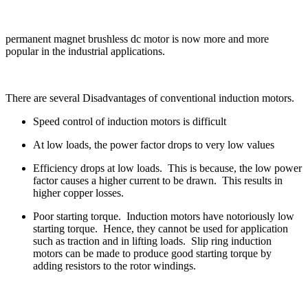
permanent magnet brushless dc motor is now more and more
popular in the industrial applications.
There are several Disadvantages of conventional induction motors.
Speed control of induction motors is difficult
At low loads, the power factor drops to very low values
Efficiency drops at low loads. This is because, the low power
factor causes a higher current to be drawn. This results in
higher copper losses.
Poor starting torque. Induction motors have notoriously low
starting torque. Hence, they cannot be used for application
such as traction and in lifting loads. Slip ring induction
motors can be made to produce good starting torque by
adding resistors to the rotor windings.