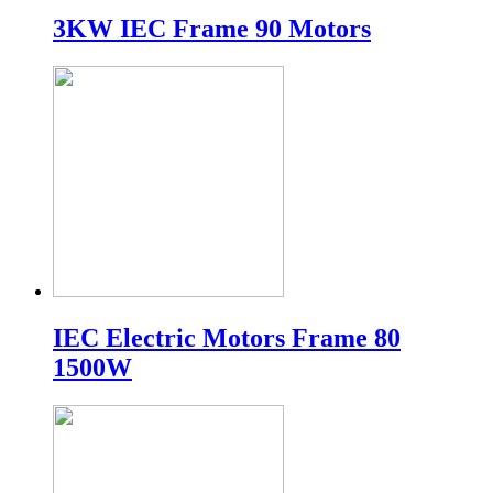
3KW IEC Frame 90 Motors
IEC Electric Motors Frame 80
1500W