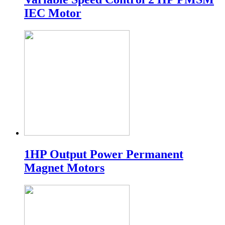
IEC Motor
1HP Output Power Permanent
Magnet Motors