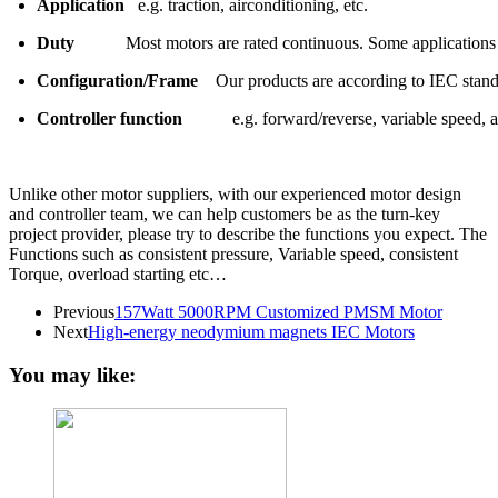
Application
e.g. traction, airconditioning, etc.
Duty
Most motors are rated continuous. Some applications
Configuration/Frame
Our products are according to IEC stand
Controller function
e.g. forward/reverse, variable speed, ac
Unlike other motor suppliers, with our experienced motor design
and controller team, we can help customers be as the turn-key
project provider, please try to describe the functions you expect. The
Functions such as consistent pressure, Variable speed, consistent
Torque, overload starting etc…
Previous
157Watt 5000RPM Customized PMSM Motor
Next
High-energy neodymium magnets IEC Motors
You may like: