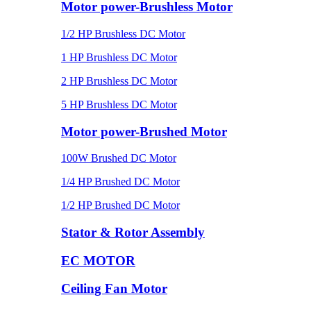
Motor power-Brushless Motor
1/2 HP Brushless DC Motor
1 HP Brushless DC Motor
2 HP Brushless DC Motor
5 HP Brushless DC Motor
Motor power-Brushed Motor
100W Brushed DC Motor
1/4 HP Brushed DC Motor
1/2 HP Brushed DC Motor
Stator & Rotor Assembly
EC MOTOR
Ceiling Fan Motor