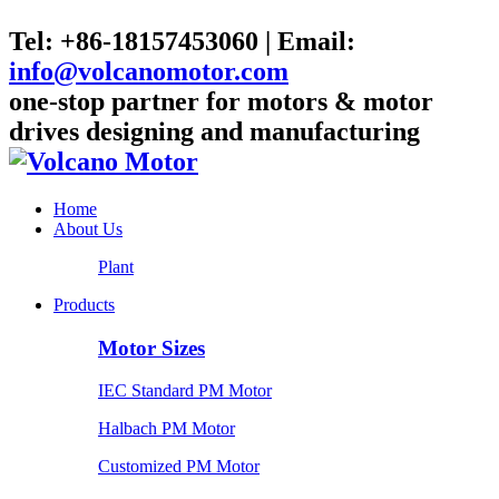
Tel: +86-18157453060 | Email:
info@volcanomotor.com
one-stop partner for motors & motor
drives designing and manufacturing
Home
About Us
Plant
Products
Motor Sizes
IEC Standard PM Motor
Halbach PM Motor
Customized PM Motor