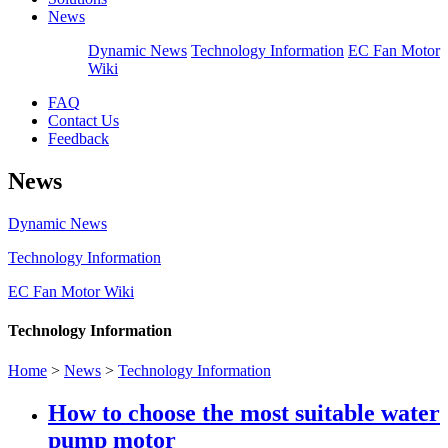
News
Dynamic News
Technology Information
EC Fan Motor
Wiki
FAQ
Contact Us
Feedback
News
Dynamic News
Technology Information
EC Fan Motor Wiki
Technology Information
Home
>
News
>
Technology Information
How to choose the most suitable water
pump motor