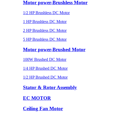
Motor power-Brushless Motor
1/2 HP Brushless DC Motor
1 HP Brushless DC Motor
2 HP Brushless DC Motor
5 HP Brushless DC Motor
Motor power-Brushed Motor
100W Brushed DC Motor
1/4 HP Brushed DC Motor
1/2 HP Brushed DC Motor
Stator & Rotor Assembly
EC MOTOR
Ceiling Fan Motor