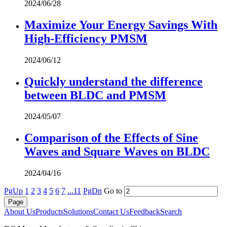
2024/06/28
Maximize Your Energy Savings With
High-Efficiency PMSM
2024/06/12
Quickly understand the difference
between BLDC and PMSM
2024/05/07
Comparison of the Effects of Sine
Waves and Square Waves on BLDC
2024/04/16
PgUp
1
2
3
4
5
6
7
...11
PgDn
Go to
About Us
Products
Solutions
Contact Us
Feedback
Search