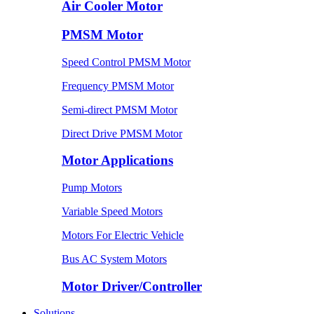
Air Cooler Motor
PMSM Motor
Speed Control PMSM Motor
Frequency PMSM Motor
Semi-direct PMSM Motor
Direct Drive PMSM Motor
Motor Applications
Pump Motors
Variable Speed Motors
Motors For Electric Vehicle
Bus AC System Motors
Motor Driver/Controller
Solutions