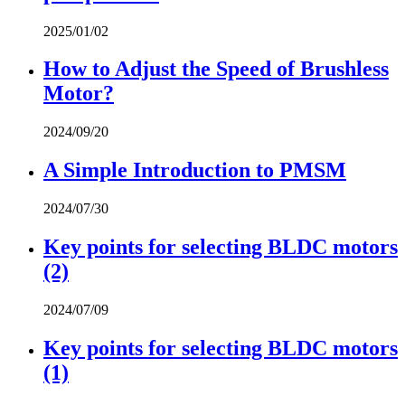
2025/01/02
How to Adjust the Speed of Brushless
Motor?
2024/09/20
A Simple Introduction to PMSM
2024/07/30
Key points for selecting BLDC motors
(2)
2024/07/09
Key points for selecting BLDC motors
(1)