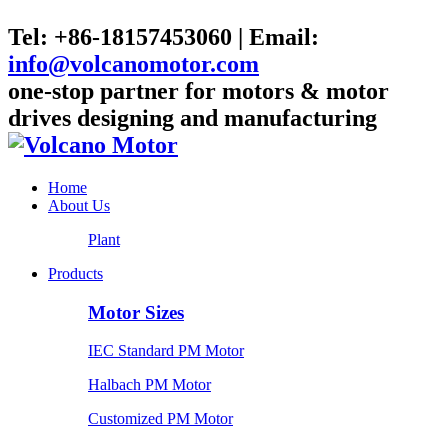
Tel: +86-18157453060 | Email:
info@volcanomotor.com
one-stop partner for motors & motor
drives designing and manufacturing
Home
About Us
Plant
Products
Motor Sizes
IEC Standard PM Motor
Halbach PM Motor
Customized PM Motor