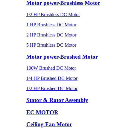
Motor power-Brushless Motor
1/2 HP Brushless DC Motor
1 HP Brushless DC Motor
2 HP Brushless DC Motor
5 HP Brushless DC Motor
Motor power-Brushed Motor
100W Brushed DC Motor
1/4 HP Brushed DC Motor
1/2 HP Brushed DC Motor
Stator & Rotor Assembly
EC MOTOR
Ceiling Fan Motor