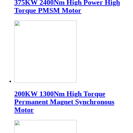
375KW 2400Nm High Power High
Torque PMSM Motor
200KW 1300Nm High Torque
Permanent Magnet Synchronous
Motor