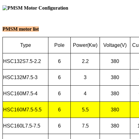
PMSM motor list
Type
Pole
Power(Kw)
Voltage(V)
Cur
HSC132S7.5-2.2
6
2.2
380
HSC132M7.5-3
6
3
380
HSC160M7.5-4
6
4
380
HSC160M7.5-5.5
6
5.5
380
HSC160L7.5-7.5
6
7.5
380