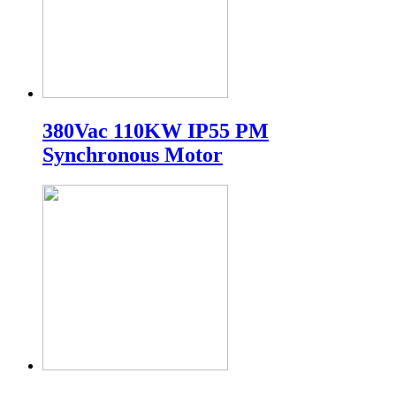
380Vac 110KW IP55 PM
Synchronous Motor