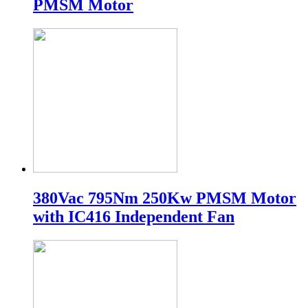
PMSM Motor
380Vac 795Nm 250Kw PMSM Motor
with IC416 Independent Fan