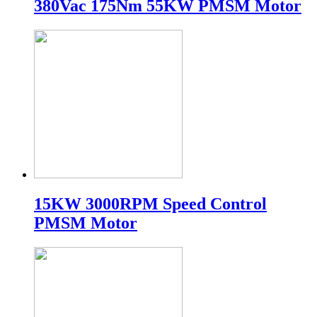
380Vac 175Nm 55KW PMSM Motor
15KW 3000RPM Speed Control
PMSM Motor