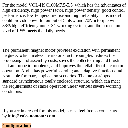
For the model VOL-HSC160M7.5-5.5, which has the advantages of
high efficiency, high power factor, high power density, good control
performance, low temperature rise and high reliability. This model
could provide powerful output of 5.5Kw and 70Nm torque with
88% high efficiency under S1 working system, and the protection
level of IP55 meets the daily needs.
The permanent magnet motor provides excitation with permanent
magnets, which makes the motor structure simpler, reduces the
processing and assembly costs, saves the collector ring and brush
that are prone to problems, and improves the reliability of the motor
operation. And it has powerful learning and adaptive functions and
is suitable for many application scenarios. The motor adopts
standard asynchronous totally enclosed structure, which can meet
the requirements of stable operation under various severe working
conditions.
If you are interested for this model, please feel free to contact us
by
info@volcanomotor.com
Configuration: