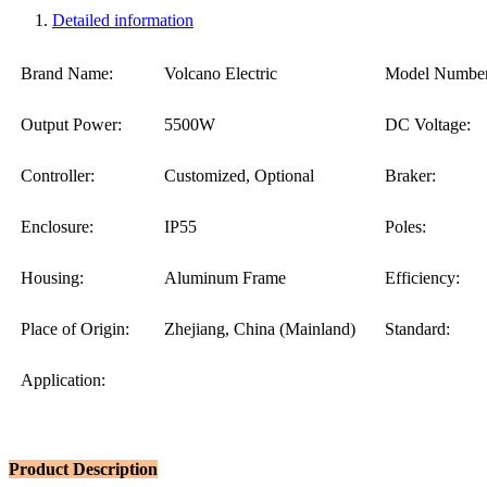
Detailed information
Brand Name:
Volcano Electric
Model Number
Output Power:
5500W
DC Voltage:
Controller:
Customized, Optional
Braker:
Enclosure:
IP55
Poles:
Housing:
Aluminum Frame
Efficiency:
Place of Origin:
Zhejiang, China (Mainland)
Standard:
Application:
Product Description