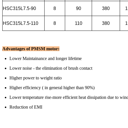
HSC315L7.5-90
8
90
380
1
HSC315L7.5-110
8
110
380
1
Advantages of PMSM motor:
Lower Maintainance and longer lifetime
Lower noise - the elimination of brush contact
Higher power to weight ratio
Higher efficiency ( in general higher than 90%)
Lower temperature rise-more efficient heat dissipation due to win
Reduction of EMI