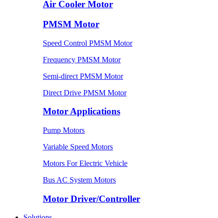
Air Cooler Motor
PMSM Motor
Speed Control PMSM Motor
Frequency PMSM Motor
Semi-direct PMSM Motor
Direct Drive PMSM Motor
Motor Applications
Pump Motors
Variable Speed Motors
Motors For Electric Vehicle
Bus AC System Motors
Motor Driver/Controller
Solutions