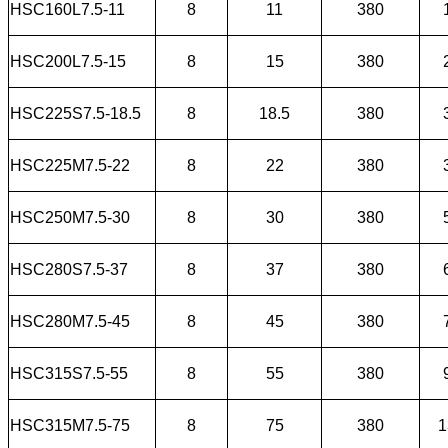
HSC160L7.5-11
8
11
380
HSC200L7.5-15
8
15
380
HSC225S7.5-18.5
8
18.5
380
HSC225M7.5-22
8
22
380
HSC250M7.5-30
8
30
380
HSC280S7.5-37
8
37
380
HSC280M7.5-45
8
45
380
HSC315S7.5-55
8
55
380
HSC315M7.5-75
8
75
380
1