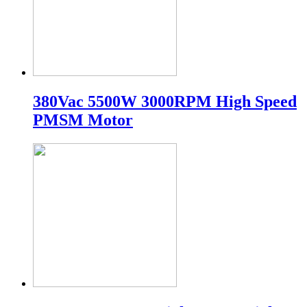
380Vac 5500W 3000RPM High Speed
PMSM Motor