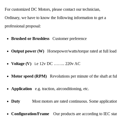
For customized DC Motors, please contact our technician,
Ordinary, we have to know the following information to get a
professional proposal:
Brushed or Brushless
Customer preference
Output power (W)
Horsepower/watts/torque rated at full load
Voltage (V)
i.e 12v DC …….. 220v AC
Motor speed (RPM)
Revolutions per minute of the shaft at fu
Application
e.g. traction, airconditioning, etc.
Duty
Most motors are rated continuous. Some applicatio
Configuration/Frame
Our products are according to IEC sta