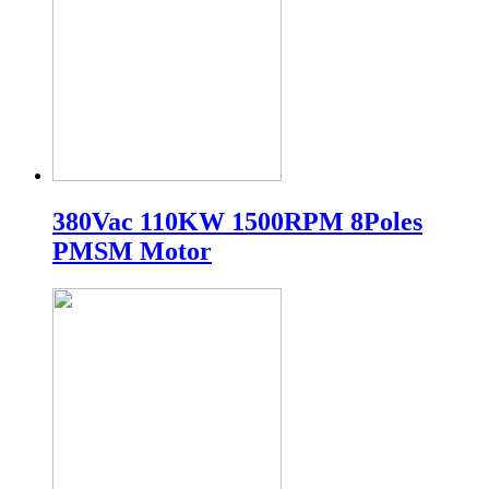
380Vac 110KW 1500RPM 8Poles
PMSM Motor