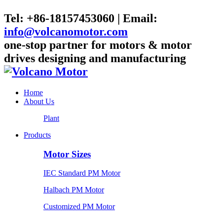
Tel: +86-18157453060 | Email:
info@volcanomotor.com
one-stop partner for motors & motor
drives designing and manufacturing
Home
About Us
Plant
Products
Motor Sizes
IEC Standard PM Motor
Halbach PM Motor
Customized PM Motor