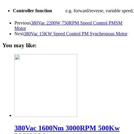
Controller function
e.g. forward/reverse, variable speed, 
Previous
380Vac 2200W 750RPM Speed Control PMSM
Motor
Next
380Vac 15KW Speed Control PM Synchronous Motor
You may like:
380Vac 1600Nm 3000RPM 500Kw