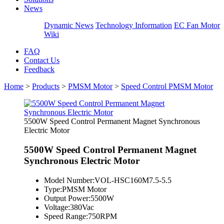
News
Dynamic News
Technology Information
EC Fan Motor
Wiki
FAQ
Contact Us
Feedback
Home
>
Products
>
PMSM Motor
>
Speed Control PMSM Motor
5500W Speed Control Permanent Magnet Synchronous
Electric Motor
5500W Speed Control Permanent Magnet
Synchronous Electric Motor
Model Number:
VOL-HSC160M7.5-5.5
Type:
PMSM Motor
Output Power:
5500W
Voltage:
380Vac
Speed Range:
750RPM